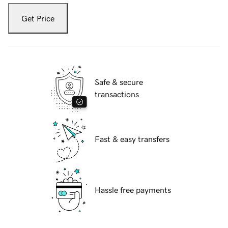
Get Price
Safe & secure
transactions
Fast & easy transfers
Hassle free payments