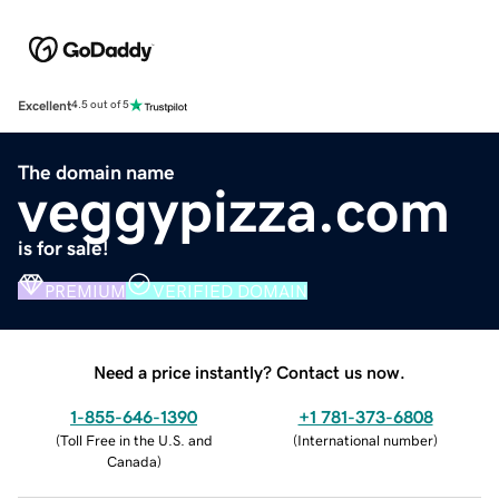
Excellent
4.5 out of 5
The domain name
veggypizza.com
is for sale!
PREMIUM
VERIFIED DOMAIN
Need a price instantly? Contact us now.
1-855-646-1390
+1 781-373-6808
(
Toll Free in the U.S. and
(
International number
)
Canada
)