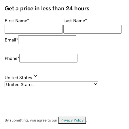
Get a price in less than 24 hours
First Name
*
Last Name
*
Email
*
Phone
*
United States
By submitting, you agree to our
Privacy Policy
.