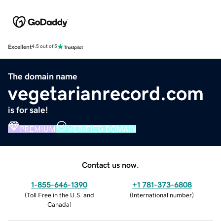
Excellent
4.5 out of 5
The domain name
vegetarianrecord.com
is for sale!
PREMIUM
VERIFIED DOMAIN
Contact us now.
1-855-646-1390
+1 781-373-6808
(
Toll Free in the U.S. and
(
International number
)
Canada
)