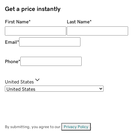
Get a price instantly
First Name
*
Last Name
*
Email
*
Phone
*
United States
By submitting, you agree to our
Privacy Policy
.