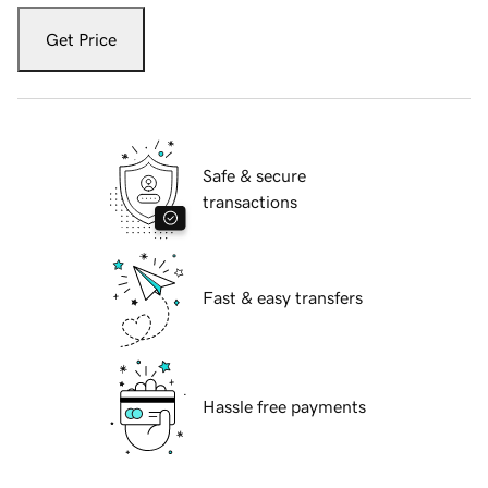
Get Price
Safe & secure
transactions
Fast & easy transfers
Hassle free payments