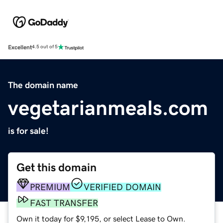
Excellent
4.5 out of 5
The domain name
vegetarianmeals.com
is for sale!
Get this domain
PREMIUM
VERIFIED DOMAIN
FAST TRANSFER
Own it today for $9,195, or select Lease to Own.