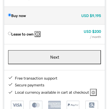
Buy now
USD
$9,195
USD
$200
Lease to own
/ month
Next
Free transaction support
Secure payments
Local currency available in cart at checkout