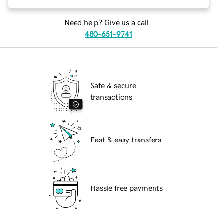
Need help? Give us a call.
480-651-9741
Safe & secure
transactions
Fast & easy transfers
Hassle free payments