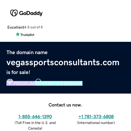
Excellent
4.5 out of 5
The domain name
vegassportsconsultants.com
is for sale!
PREMIUM
VERIFIED DOMAIN
Contact us now.
1-855-646-1390
+1 781-373-6808
(
Toll Free in the U.S. and
(
International number
)
Canada
)