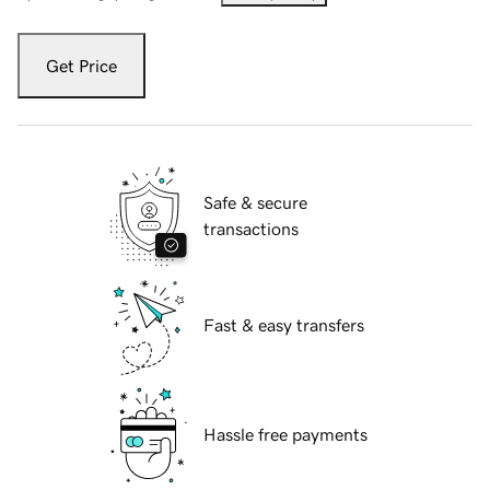
Get Price
Safe & secure
transactions
Fast & easy transfers
Hassle free payments