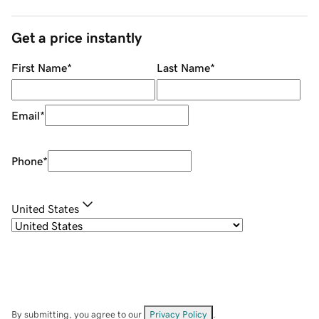
Get a price instantly
First Name
*
Last Name
*
Email
*
Phone
*
United States
By submitting, you agree to our
Privacy Policy
.