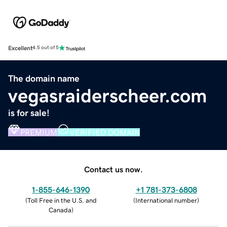
Excellent
4.5 out of 5
The domain name
vegasraiderscheer.com
is for sale!
PREMIUM
VERIFIED DOMAIN
Contact us now.
1-855-646-1390
+1 781-373-6808
(
Toll Free in the U.S. and
(
International number
)
Canada
)