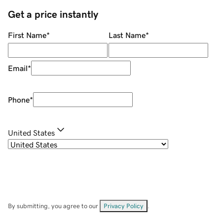
Get a price instantly
First Name
*
Last Name
*
Email
*
Phone
*
United States
By submitting, you agree to our
Privacy Policy
.