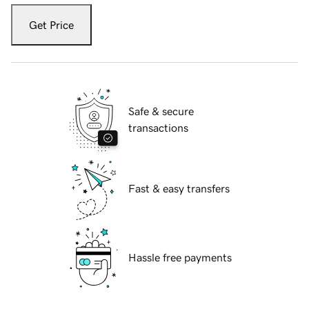
Get Price
Safe & secure
transactions
Fast & easy transfers
Hassle free payments