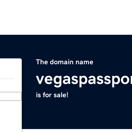
The domain name
vegaspasspo
is for sale!