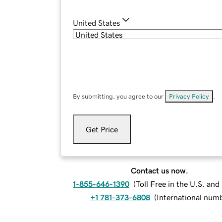
United States
By submitting, you agree to our
Privacy Policy
.
Get Price
Contact us now.
1-855-646-1390
(
Toll Free in the U.S. an
+1 781-373-6808
(
International num