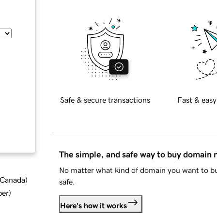
Safe & secure transactions
Fast & easy
The simple, and safe way to buy domain
No matter what kind of domain you want to bu
d Canada
)
safe.
ber
)
Here's how it works