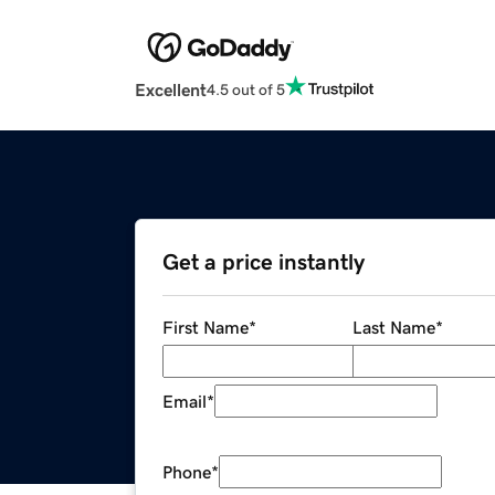
Excellent
4.5 out of 5
Get a price instantly
First Name
*
Last Name
*
Email
*
Phone
*