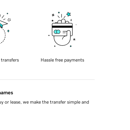
 transfers
Hassle free payments
 names
y or lease, we make the transfer simple and