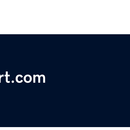
rt.com