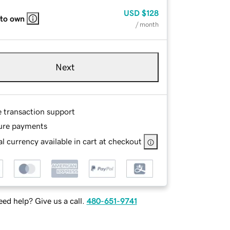
USD
$128
 to own
/ month
Next
e transaction support
ure payments
l currency available in cart at checkout
ed help? Give us a call.
480-651-9741