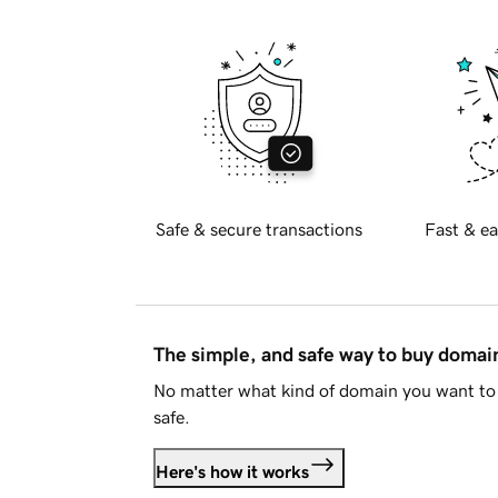
Safe & secure transactions
Fast & ea
The simple, and safe way to buy doma
No matter what kind of domain you want to 
safe.
Here's how it works