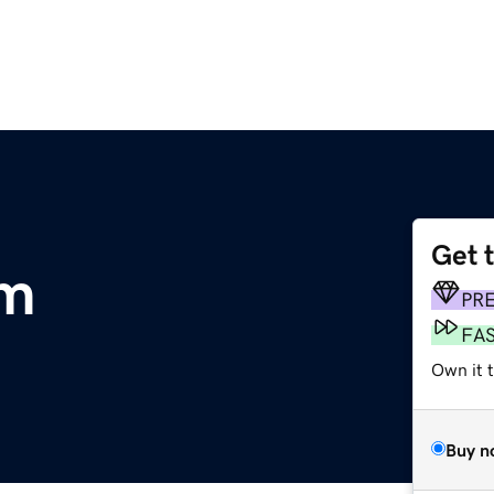
Get 
om
PR
FA
Own it 
Buy n