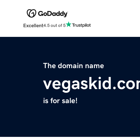
Excellent
4.5 out of 5
The domain name
vegaskid.c
is for sale!