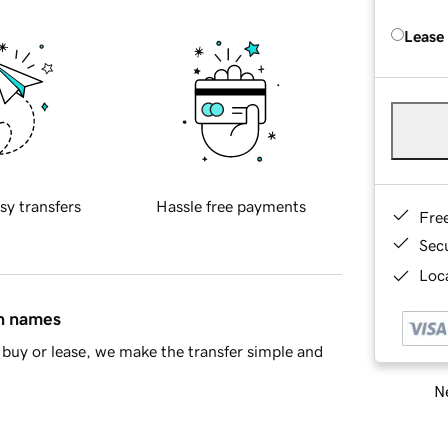
Lease
sy transfers
Hassle free payments
Fre
Sec
Loca
in names
buy or lease, we make the transfer simple and
Ne