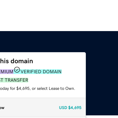
this domain
EMIUM
VERIFIED DOMAIN
ST TRANSFER
today for $4,695, or select Lease to Own.
ow
USD
$4,695