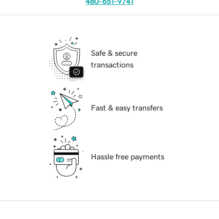
480-651-9741
Safe & secure
transactions
Fast & easy transfers
Hassle free payments