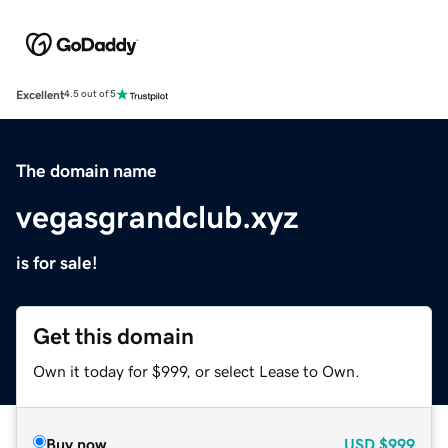
Excellent
4.5 out of 5
The domain name
vegasgrandclub.xyz
is for sale!
Get this domain
Own it today for $999, or select Lease to Own.
Buy now
USD
$999