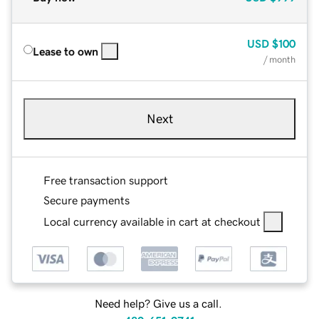
USD
$100
Lease to own
/ month
Next
Free transaction support
Secure payments
Local currency available in cart at checkout
Need help? Give us a call.