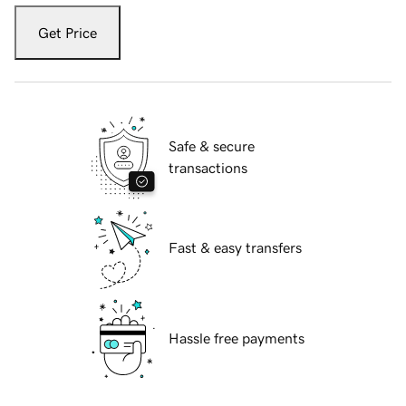
Get Price
Safe & secure
transactions
Fast & easy transfers
Hassle free payments