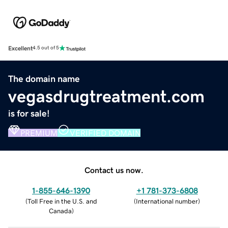
Excellent
4.5 out of 5
The domain name
vegasdrugtreatment.com
is for sale!
PREMIUM
VERIFIED DOMAIN
Contact us now.
1-855-646-1390
+1 781-373-6808
(
Toll Free in the U.S. and
(
International number
)
Canada
)