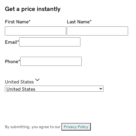
Get a price instantly
First Name
*
Last Name
*
Email
*
Phone
*
United States
By submitting, you agree to our
Privacy Policy
.