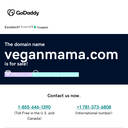
Excellent
4.5 out of 5
The domain name
veganmama.com
is for sale!
PREMIUM
VERIFIED DOMAIN
Contact us now.
1-855-646-1390
+1 781-373-6808
(
Toll Free in the U.S. and
(
International number
)
Canada
)