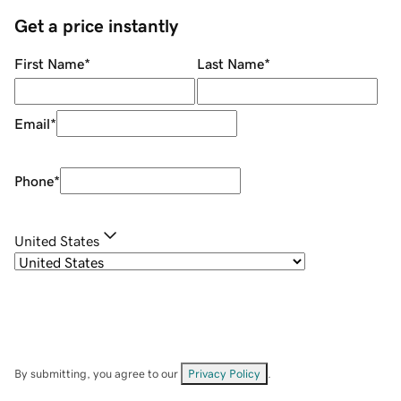
Get a price instantly
First Name
*
Last Name
*
Email
*
Phone
*
United States
By submitting, you agree to our
Privacy Policy
.