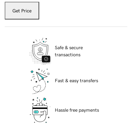
Get Price
Safe & secure
transactions
Fast & easy transfers
Hassle free payments