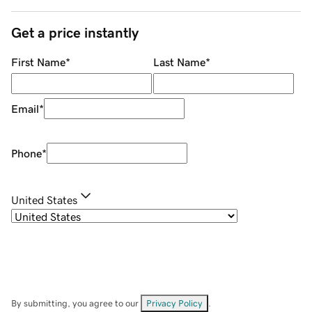
Get a price instantly
First Name
*
Last Name
*
Email
*
Phone
*
United States
By submitting, you agree to our
Privacy Policy
.