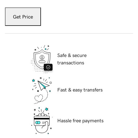
Get Price
Safe & secure
transactions
Fast & easy transfers
Hassle free payments