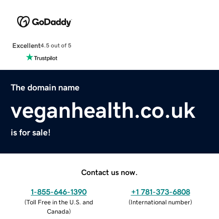
Excellent
4.5 out of 5
The domain name
veganhealth.co.uk
is for sale!
Contact us now.
1-855-646-1390
+1 781-373-6808
(
Toll Free in the U.S. and
(
International number
)
Canada
)