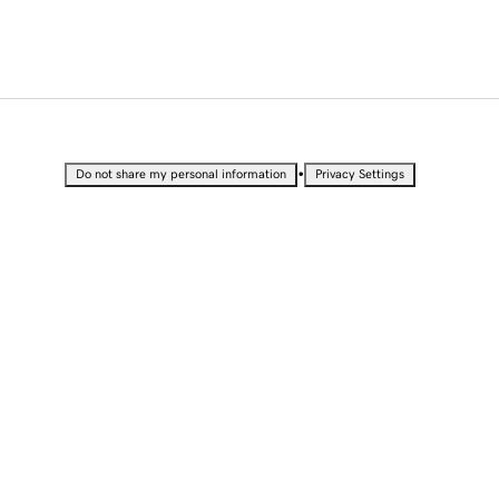
•
Do not share my personal information
Privacy Settings