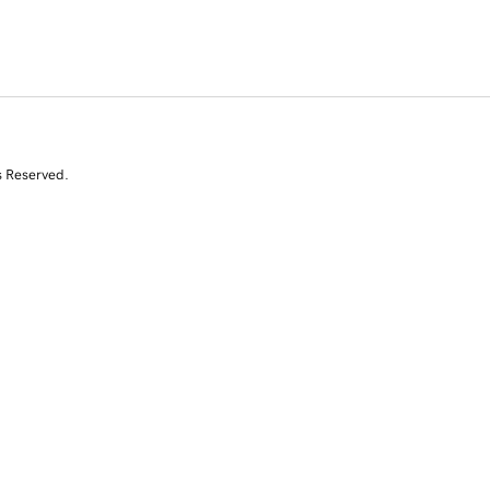
s Reserved.