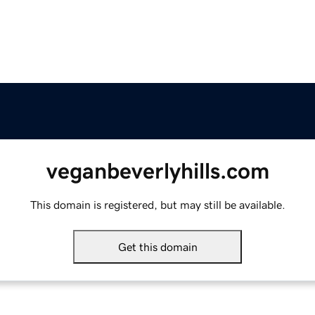
veganbeverlyhills.com
This domain is registered, but may still be available.
Get this domain