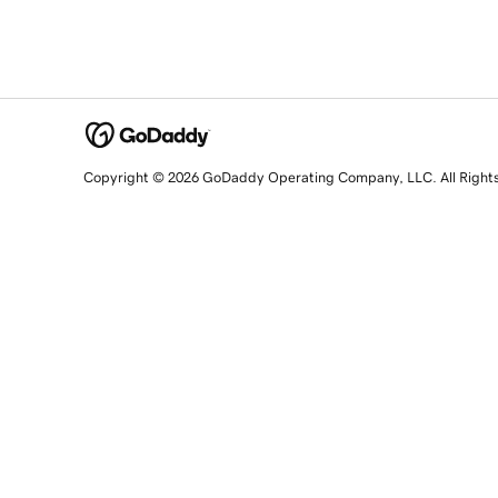
Copyright © 2026 GoDaddy Operating Company, LLC. All Right