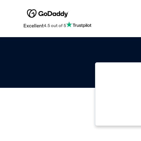
Excellent
4.5 out of 5