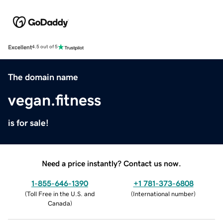
Excellent
4.5 out of 5
The domain name
vegan.fitness
is for sale!
Need a price instantly? Contact us now.
1-855-646-1390
+1 781-373-6808
(
Toll Free in the U.S. and
(
International number
)
Canada
)