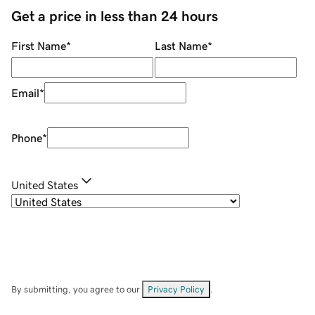
Get a price in less than 24 hours
First Name
*
Last Name
*
Email
*
Phone
*
United States
By submitting, you agree to our
Privacy Policy
.