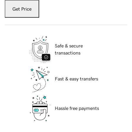
Get Price
Safe & secure
transactions
Fast & easy transfers
Hassle free payments