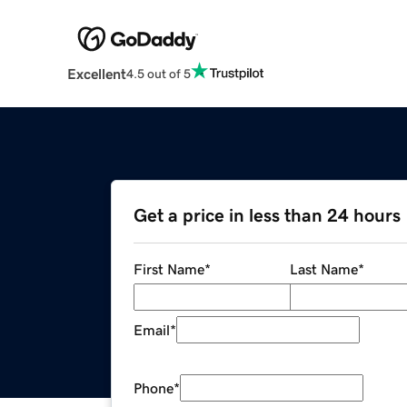
Excellent
4.5 out of 5
Get a price in less than 24 hours
First Name
*
Last Name
*
Email
*
Phone
*