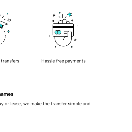
 transfers
Hassle free payments
 names
y or lease, we make the transfer simple and