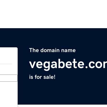
The domain name
vegabete.co
is for sale!