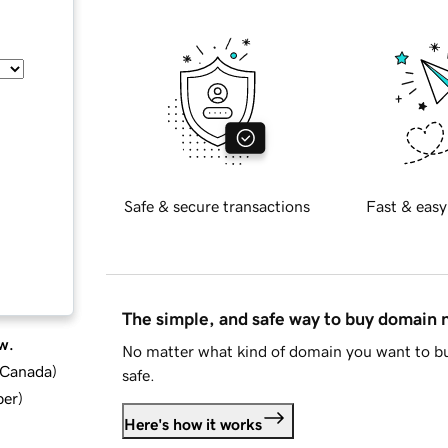
Safe & secure transactions
Fast & easy
The simple, and safe way to buy domain
w.
No matter what kind of domain you want to bu
d Canada
)
safe.
ber
)
Here's how it works