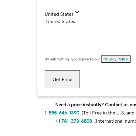
United States
By submitting, you agree to our
Privacy Policy
.
Get Price
Need a price instantly? Contact us no
1-855-646-1390
(
Toll Free in the U.S. an
+1 781-373-6808
(
International num