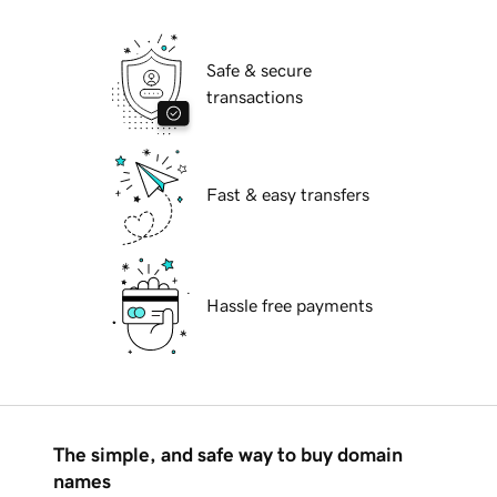
Safe & secure
transactions
Fast & easy transfers
Hassle free payments
The simple, and safe way to buy domain
names