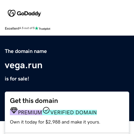
Excellent
4.5 out of 5
The domain name
vega.run
is for sale!
Get this domain
PREMIUM
VERIFIED DOMAIN
Own it today for $2,988 and make it yours.