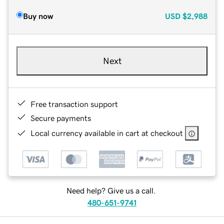
Buy now
USD
$2,988
Next
Free transaction support
Secure payments
Local currency available in cart at checkout
Need help? Give us a call.
480-651-9741