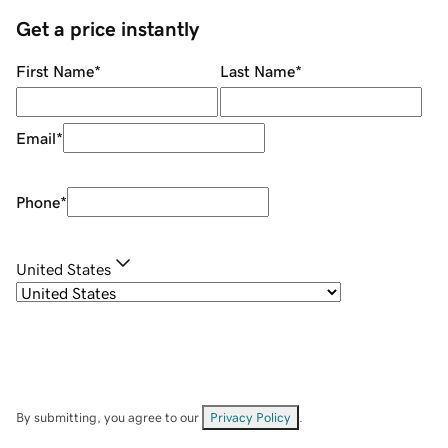
Get a price instantly
First Name
*
Last Name
*
Email
*
Phone
*
United States
By submitting, you agree to our
Privacy Policy
.