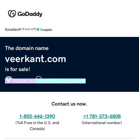
Excellent
4.5 out of 5
The domain name
veerkant.com
is for sale!
PREMIUM
VERIFIED DOMAIN
Contact us now.
1-855-646-1390
+1 781-373-6808
(
Toll Free in the U.S. and
(
International number
)
Canada
)