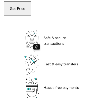
Get Price
Safe & secure
transactions
Fast & easy transfers
Hassle free payments