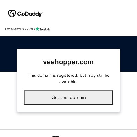
Excellent
4.5 out of 5
veehopper.com
This domain is registered, but may still be
available.
Get this domain