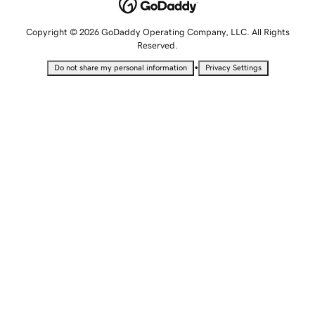
Copyright © 2026 GoDaddy Operating Company, LLC. All Rights
Reserved.
•
Do not share my personal information
Privacy Settings