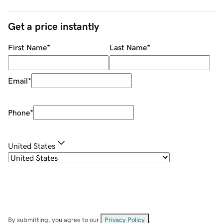
Get a price instantly
First Name
*
Last Name
*
Email
*
Phone
*
United States
By submitting, you agree to our
Privacy Policy
.