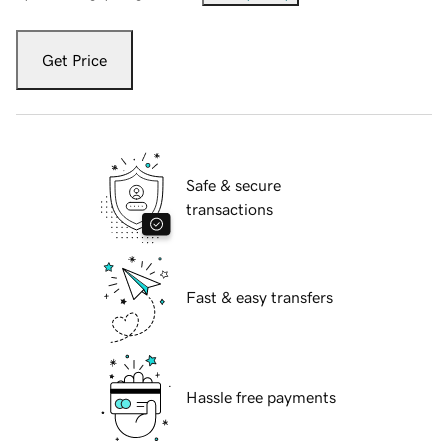
Get Price
Safe & secure
transactions
Fast & easy transfers
Hassle free payments