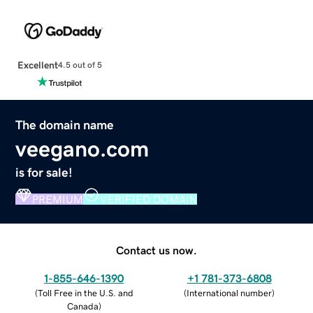
Excellent
4.5 out of 5
The domain name
veegano.com
is for sale!
PREMIUM
VERIFIED DOMAIN
Contact us now.
1-855-646-1390
+1 781-373-6808
(
Toll Free in the U.S. and
(
International number
)
Canada
)