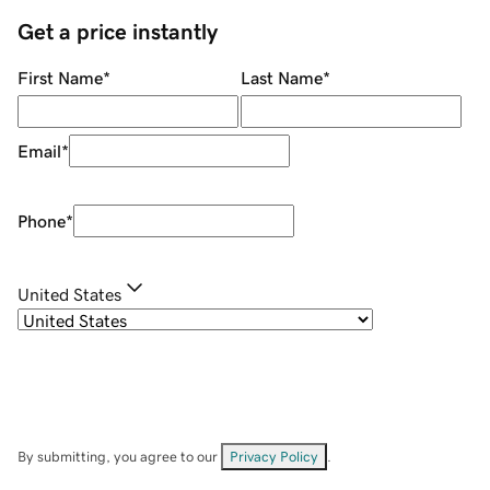
Get a price instantly
First Name
*
Last Name
*
Email
*
Phone
*
United States
By submitting, you agree to our
Privacy Policy
.