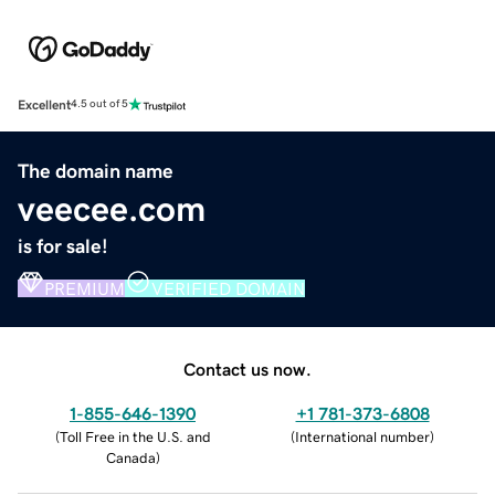
Excellent
4.5 out of 5
The domain name
veecee.com
is for sale!
PREMIUM
VERIFIED DOMAIN
Contact us now.
1-855-646-1390
+1 781-373-6808
(
Toll Free in the U.S. and
(
International number
)
Canada
)