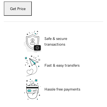
Get Price
Safe & secure
transactions
Fast & easy transfers
Hassle free payments