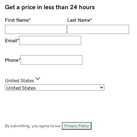
Get a price in less than 24 hours
First Name
*
Last Name
*
Email
*
Phone
*
United States
By submitting, you agree to our
Privacy Policy
.