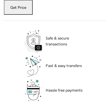
Get Price
Safe & secure
transactions
Fast & easy transfers
Hassle free payments