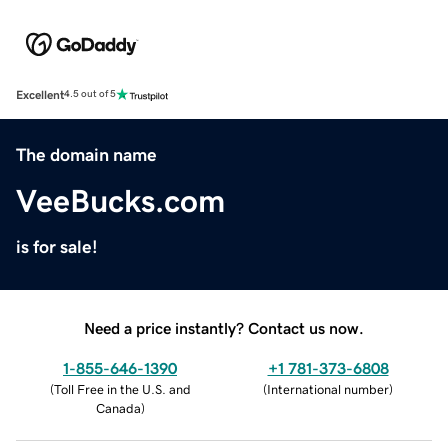
Excellent
4.5 out of 5
The domain name
VeeBucks.com
is for sale!
Need a price instantly? Contact us now.
1-855-646-1390
+1 781-373-6808
(
Toll Free in the U.S. and
(
International number
)
Canada
)