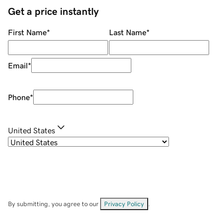
Get a price instantly
First Name
*
Last Name
*
Email
*
Phone
*
United States
By submitting, you agree to our
Privacy Policy
.