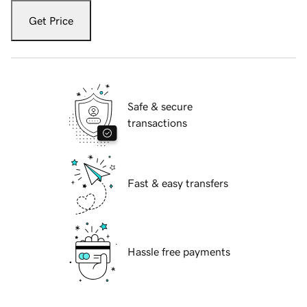
Get Price
Safe & secure
transactions
Fast & easy transfers
Hassle free payments