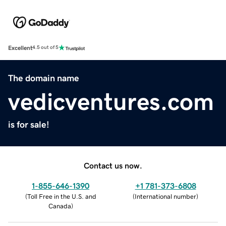
Excellent
4.5 out of 5
The domain name
vedicventures.com
is for sale!
Contact us now.
1-855-646-1390
+1 781-373-6808
(
Toll Free in the U.S. and
(
International number
)
Canada
)