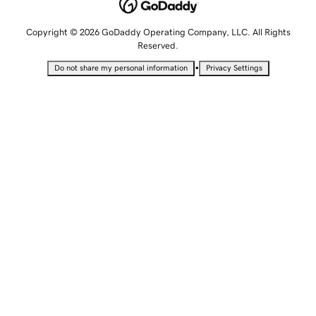
Copyright © 2026 GoDaddy Operating Company, LLC. All Rights
Reserved.
•
Do not share my personal information
Privacy Settings