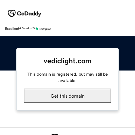
Excellent
4.5 out of 5
vediclight.com
This domain is registered, but may still be
available.
Get this domain