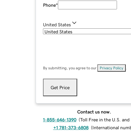
Phone
*
United States
By submitting, you agree to our
Privacy Policy
.
Get Price
Contact us now.
1-855-646-1390
(
Toll Free in the U.S. an
+1 781-373-6808
(
International num