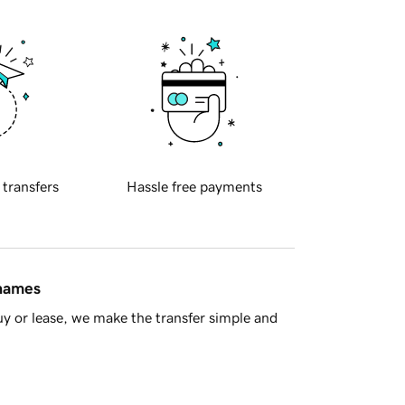
 transfers
Hassle free payments
 names
y or lease, we make the transfer simple and