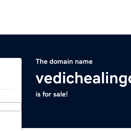
The domain name
vedichealing
is for sale!