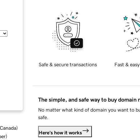
Safe & secure transactions
Fast & easy
The simple, and safe way to buy domain
No matter what kind of domain you want to bu
safe.
d Canada
)
Here's how it works
ber
)