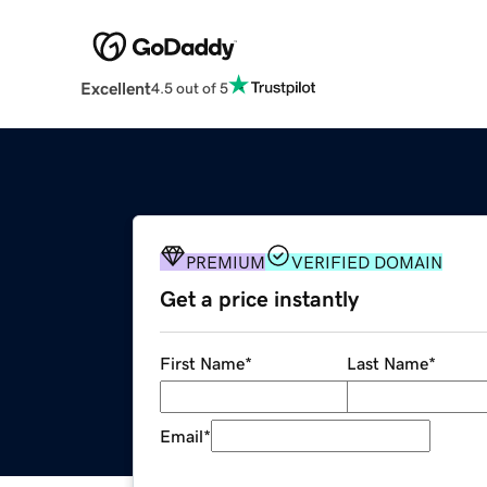
Excellent
4.5 out of 5
PREMIUM
VERIFIED DOMAIN
Get a price instantly
First Name
*
Last Name
*
Email
*