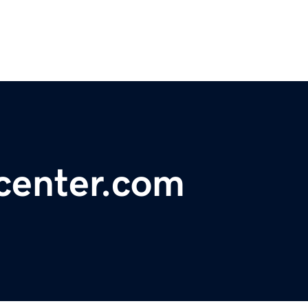
center.com