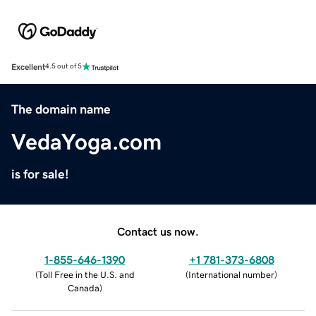
Excellent
4.5 out of 5
The domain name
VedaYoga.com
is for sale!
Contact us now.
1-855-646-1390
+1 781-373-6808
(
Toll Free in the U.S. and
(
International number
)
Canada
)