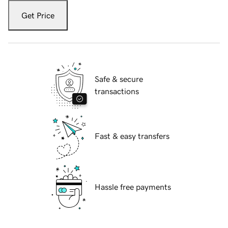
Get Price
Safe & secure
transactions
Fast & easy transfers
Hassle free payments