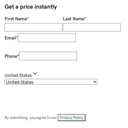
Get a price instantly
First Name
*
Last Name
*
Email
*
Phone
*
United States
By submitting, you agree to our
Privacy Policy
.