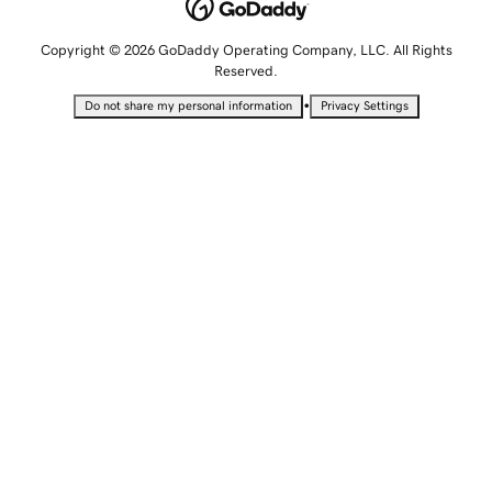
Copyright © 2026 GoDaddy Operating Company, LLC. All Rights
Reserved.
•
Do not share my personal information
Privacy Settings