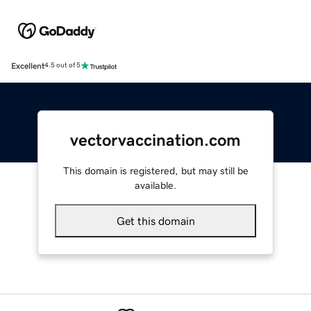
Excellent
4.5 out of 5
vectorvaccination.com
This domain is registered, but may still be
available.
Get this domain