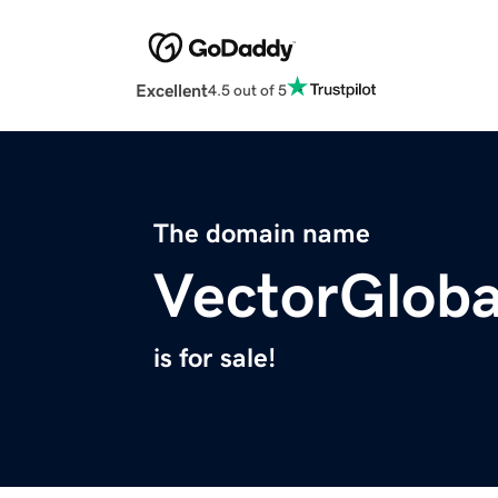
Excellent
4.5 out of 5
The domain name
VectorGlob
is for sale!