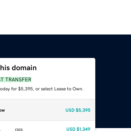
this domain
ST TRANSFER
today for $5,395, or select Lease to Own.
ow
USD
$5,395
USD
$1,349