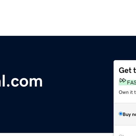
Get 
al.com
FA
Own it 
Buy n