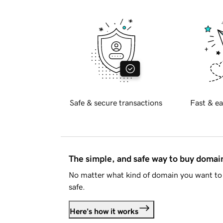
Safe & secure transactions
Fast & ea
The simple, and safe way to buy doma
No matter what kind of domain you want to 
safe.
Here's how it works