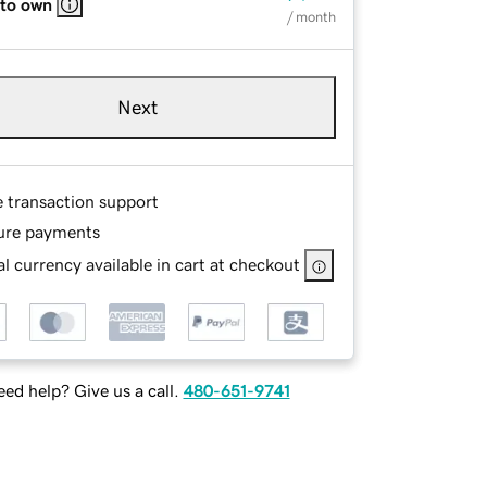
 to own
/ month
Next
e transaction support
ure payments
l currency available in cart at checkout
ed help? Give us a call.
480-651-9741