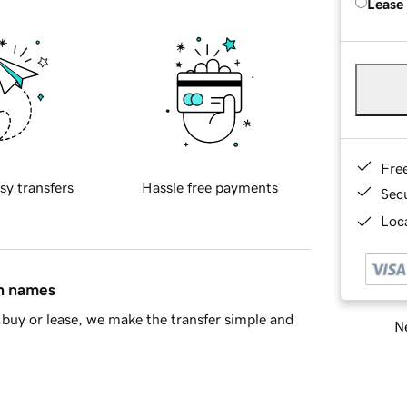
Lease
Fre
sy transfers
Hassle free payments
Sec
Loca
in names
buy or lease, we make the transfer simple and
Ne