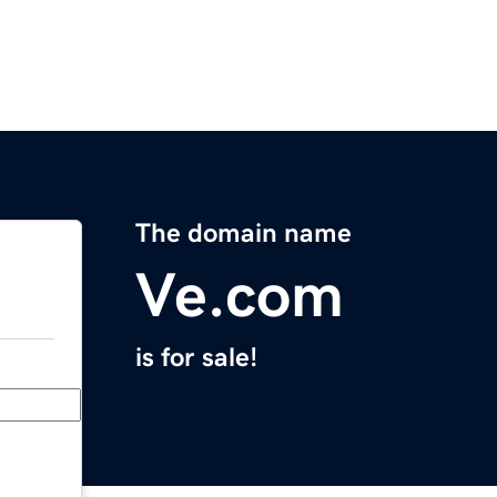
The domain name
Ve.com
is for sale!