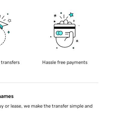
 transfers
Hassle free payments
 names
y or lease, we make the transfer simple and