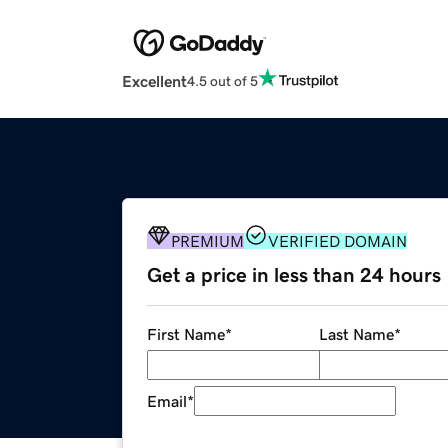
Excellent
4.5 out of 5
PREMIUM
VERIFIED DOMAIN
Get a price in less than 24 hours
First Name
*
Last Name
*
Email
*