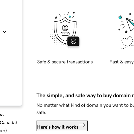
Safe & secure transactions
Fast & easy
The simple, and safe way to buy domain
No matter what kind of domain you want to bu
safe.
w.
d Canada
)
Here's how it works
ber
)