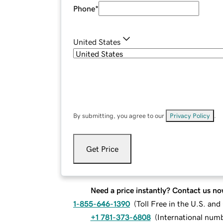
Phone
*
United States
By submitting, you agree to our
Privacy Policy
.
Get Price
Need a price instantly? Contact us no
1-855-646-1390
(
Toll Free in the U.S. an
+1 781-373-6808
(
International num