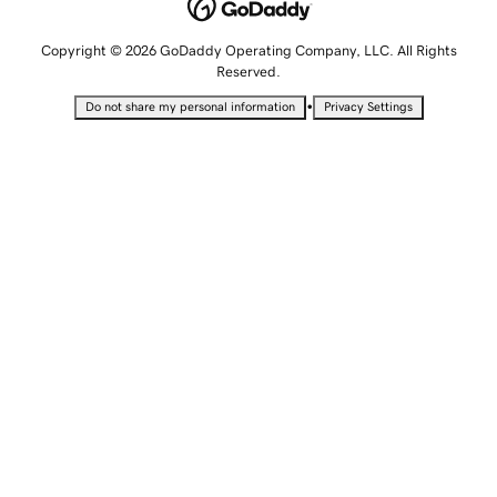
Copyright © 2026 GoDaddy Operating Company, LLC. All Rights
Reserved.
•
Do not share my personal information
Privacy Settings