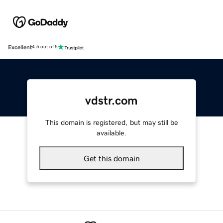
Excellent
4.5 out of 5
vdstr.com
This domain is registered, but may still be
available.
Get this domain