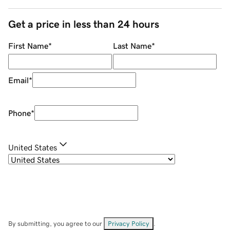
Get a price in less than 24 hours
First Name
*
Last Name
*
Email
*
Phone
*
United States
By submitting, you agree to our
Privacy Policy
.