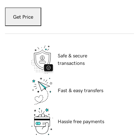
Get Price
Safe & secure
transactions
Fast & easy transfers
Hassle free payments