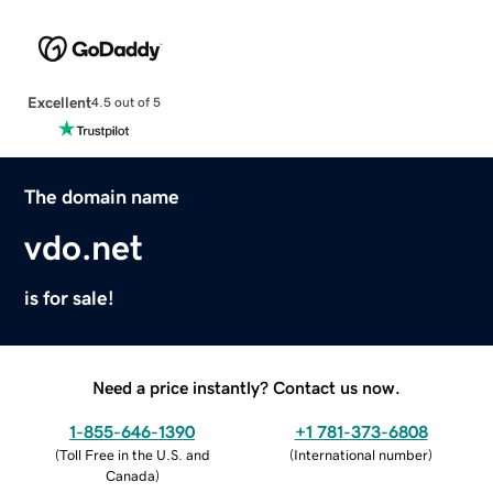
Excellent
4.5 out of 5
The domain name
vdo.net
is for sale!
Need a price instantly? Contact us now.
1-855-646-1390
+1 781-373-6808
(
Toll Free in the U.S. and
(
International number
)
Canada
)