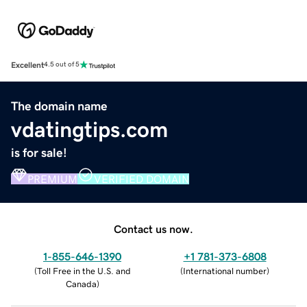
Excellent
4.5 out of 5
The domain name
vdatingtips.com
is for sale!
PREMIUM
VERIFIED DOMAIN
Contact us now.
1-855-646-1390
+1 781-373-6808
(
Toll Free in the U.S. and
(
International number
)
Canada
)