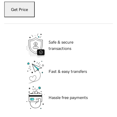
Get Price
Safe & secure
transactions
Fast & easy transfers
Hassle free payments