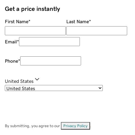
Get a price instantly
First Name
*
Last Name
*
Email
*
Phone
*
United States
By submitting, you agree to our
Privacy Policy
.