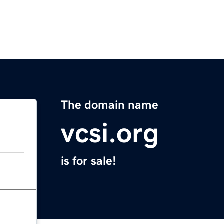
The domain name
vcsi.org
is for sale!