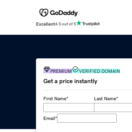
Excellent
4.5 out of 5
PREMIUM
VERIFIED DOMAIN
Get a price instantly
First Name
*
Last Name
*
Email
*