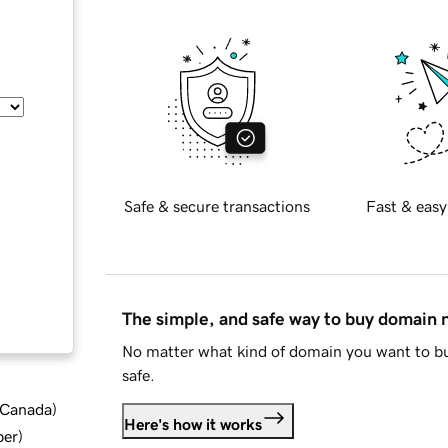
Safe & secure transactions
Fast & easy
The simple, and safe way to buy domain
No matter what kind of domain you want to bu
safe.
d Canada
)
Here's how it works
ber
)