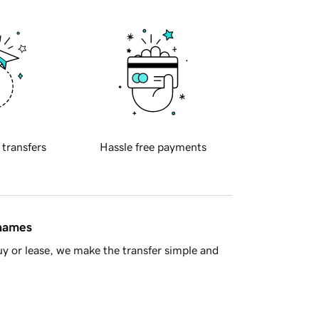
 transfers
Hassle free payments
 names
y or lease, we make the transfer simple and