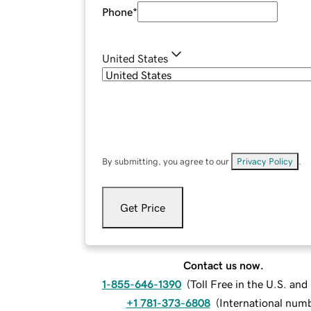
Phone
*
United States
By submitting, you agree to our
Privacy Policy
.
Get Price
Contact us now.
1-855-646-1390
(
Toll Free in the U.S. an
+1 781-373-6808
(
International num