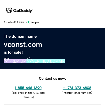
Excellent
4.5 out of 5
The domain name
vconst.com
is for sale!
PREMIUM
VERIFIED DOMAIN
Contact us now.
1-855-646-1390
+1 781-373-6808
(
Toll Free in the U.S. and
(
International number
)
Canada
)