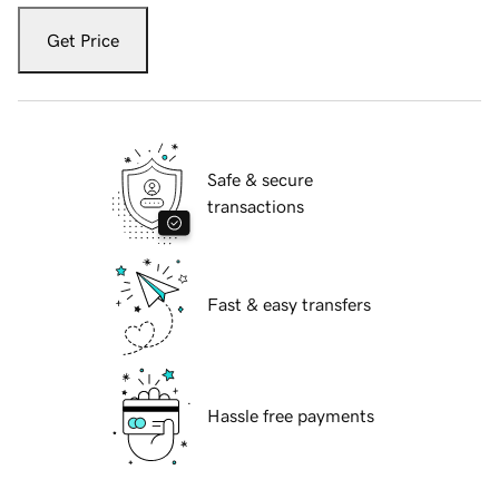
Get Price
Safe & secure
transactions
Fast & easy transfers
Hassle free payments