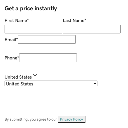
Get a price instantly
First Name
*
Last Name
*
Email
*
Phone
*
United States
By submitting, you agree to our
Privacy Policy
.