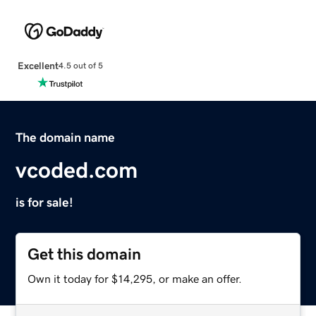
Excellent
4.5 out of 5
The domain name
vcoded.com
is for sale!
Get this domain
Own it today for $14,295, or make an offer.