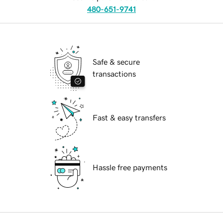
480-651-9741
Safe & secure
transactions
Fast & easy transfers
Hassle free payments