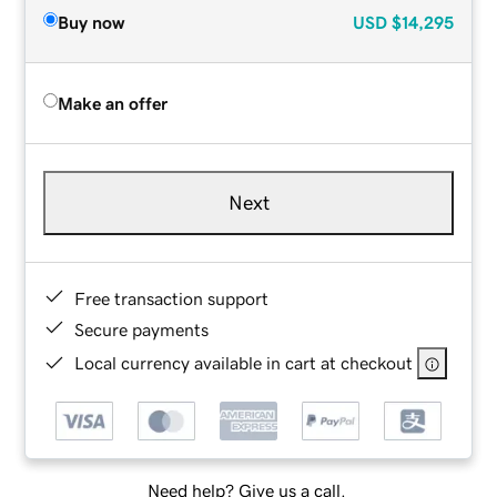
Buy now
USD
$14,295
Make an offer
Next
Free transaction support
Secure payments
Local currency available in cart at checkout
Need help? Give us a call.