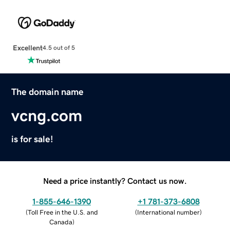
Excellent
4.5 out of 5
The domain name
vcng.com
is for sale!
Need a price instantly? Contact us now.
1-855-646-1390
+1 781-373-6808
(
Toll Free in the U.S. and
(
International number
)
Canada
)