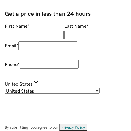
Get a price in less than 24 hours
First Name
*
Last Name
*
Email
*
Phone
*
United States
By submitting, you agree to our
Privacy Policy
.