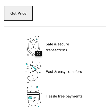
Get Price
Safe & secure
transactions
Fast & easy transfers
Hassle free payments