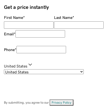
Get a price instantly
First Name
*
Last Name
*
Email
*
Phone
*
United States
By submitting, you agree to our
Privacy Policy
.