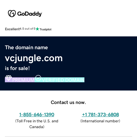
Excellent
4.5 out of 5
The domain name
vcjungle.com
is for sale!
PREMIUM
VERIFIED DOMAIN
Contact us now.
1-855-646-1390
+1 781-373-6808
(
Toll Free in the U.S. and
(
International number
)
Canada
)