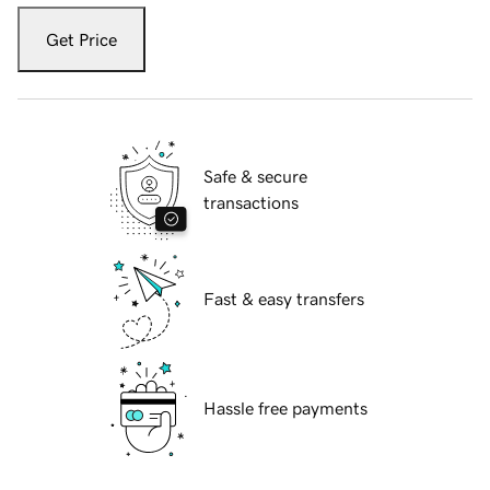
Get Price
Safe & secure
transactions
Fast & easy transfers
Hassle free payments