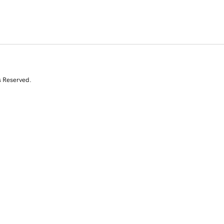
s Reserved.