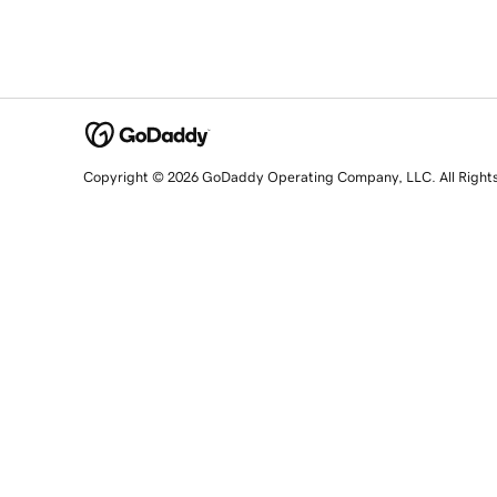
Copyright © 2026 GoDaddy Operating Company, LLC. All Right