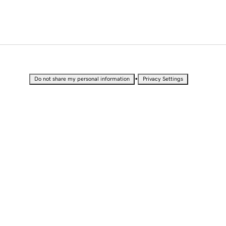
•
Do not share my personal information
Privacy Settings