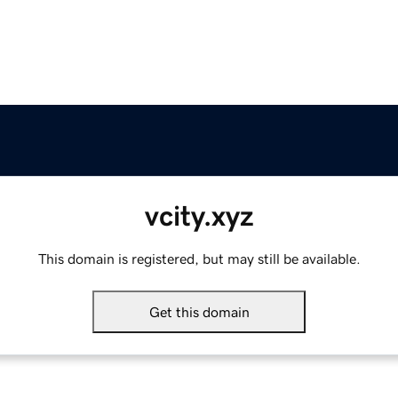
vcity.xyz
This domain is registered, but may still be available.
Get this domain