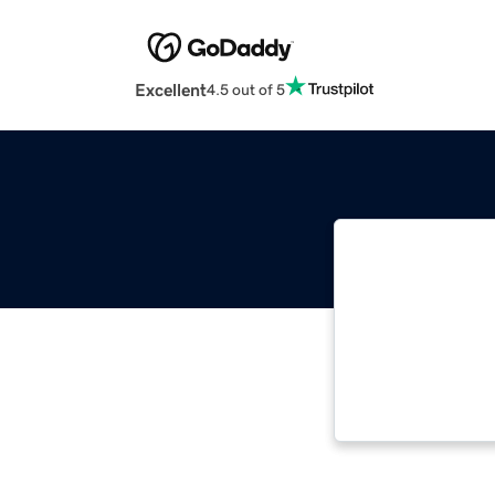
Excellent
4.5 out of 5