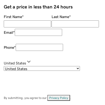
Get a price in less than 24 hours
First Name
*
Last Name
*
Email
*
Phone
*
United States
By submitting, you agree to our
Privacy Policy
.