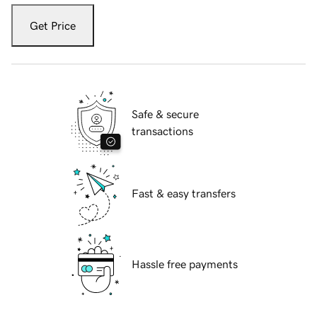
Get Price
Safe & secure
transactions
Fast & easy transfers
Hassle free payments