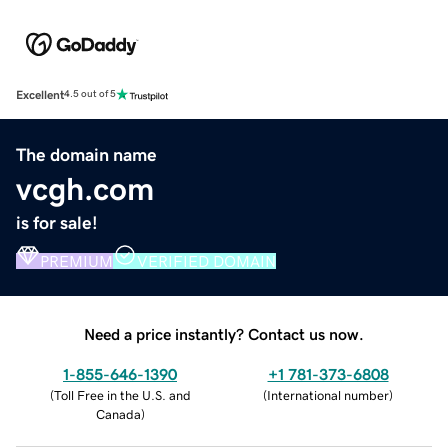
Excellent
4.5 out of 5
The domain name
vcgh.com
is for sale!
PREMIUM
VERIFIED DOMAIN
Need a price instantly? Contact us now.
1-855-646-1390
+1 781-373-6808
(
Toll Free in the U.S. and
(
International number
)
Canada
)