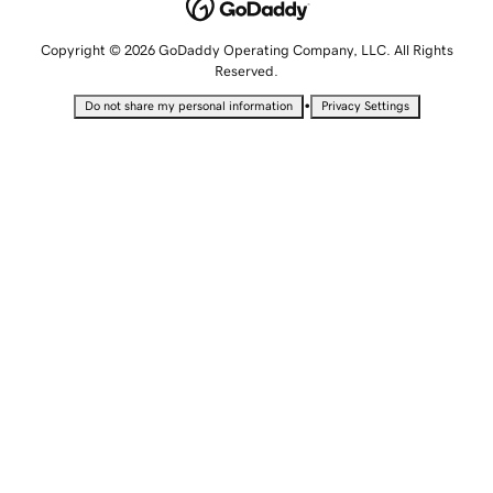
Copyright © 2026 GoDaddy Operating Company, LLC. All Rights
Reserved.
•
Do not share my personal information
Privacy Settings