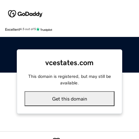
Excellent
4.5 out of 5
vcestates.com
This domain is registered, but may still be
available.
Get this domain