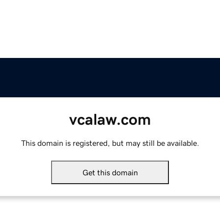
vcalaw.com
This domain is registered, but may still be available.
Get this domain