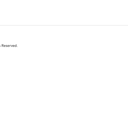
s Reserved.