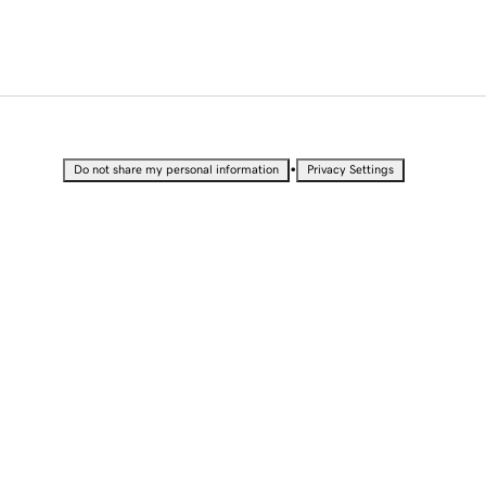
•
Do not share my personal information
Privacy Settings