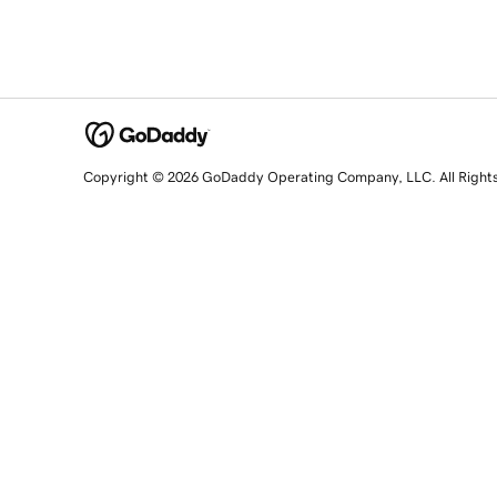
Copyright © 2026 GoDaddy Operating Company, LLC. All Right