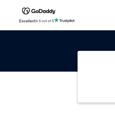
Excellent
4.5 out of 5