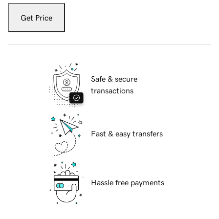
Get Price
Safe & secure
transactions
Fast & easy transfers
Hassle free payments