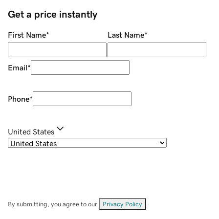
Get a price instantly
First Name
*
Last Name
*
Email
*
Phone
*
United States
By submitting, you agree to our
Privacy Policy
.