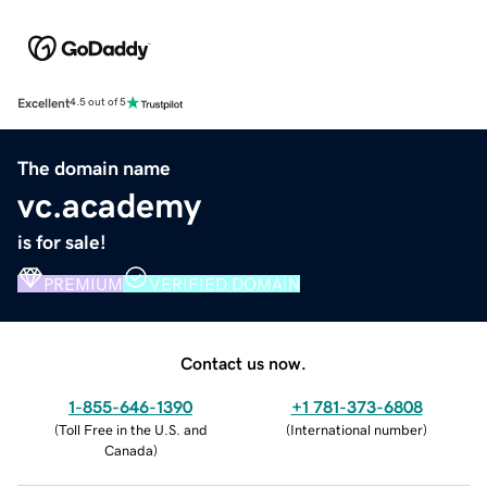
Excellent
4.5 out of 5
The domain name
vc.academy
is for sale!
PREMIUM
VERIFIED DOMAIN
Contact us now.
1-855-646-1390
+1 781-373-6808
(
Toll Free in the U.S. and
(
International number
)
Canada
)