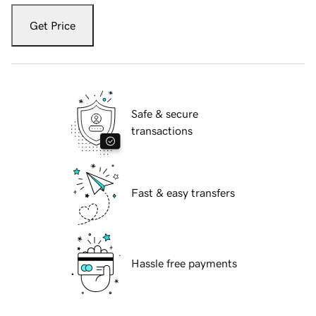
Get Price
Safe & secure
transactions
Fast & easy transfers
Hassle free payments