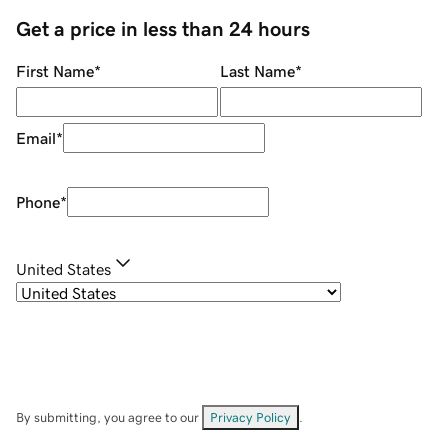
Get a price in less than 24 hours
First Name
*
Last Name
*
Email
*
Phone
*
United States
By submitting, you agree to our
Privacy Policy
.