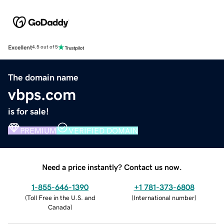
Excellent
4.5 out of 5
The domain name
vbps.com
is for sale!
PREMIUM
VERIFIED DOMAIN
Need a price instantly? Contact us now.
1-855-646-1390
+1 781-373-6808
(
Toll Free in the U.S. and
(
International number
)
Canada
)