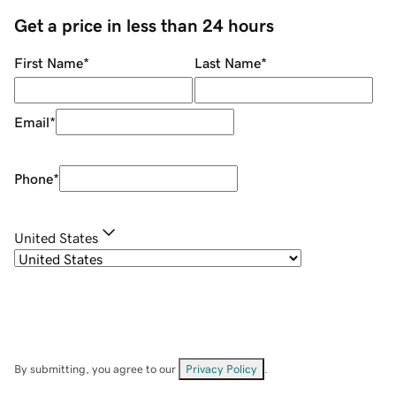
Get a price in less than 24 hours
First Name
*
Last Name
*
Email
*
Phone
*
United States
By submitting, you agree to our
Privacy Policy
.