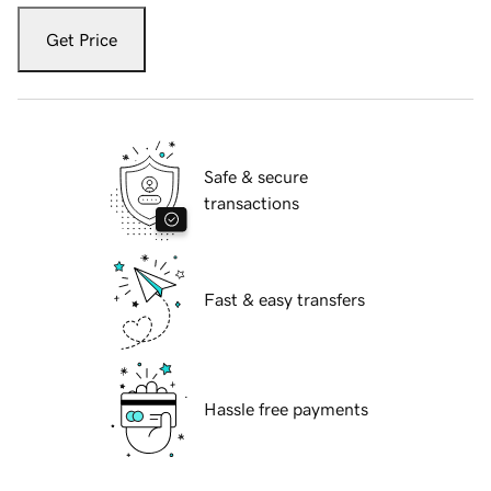
Get Price
Safe & secure
transactions
Fast & easy transfers
Hassle free payments