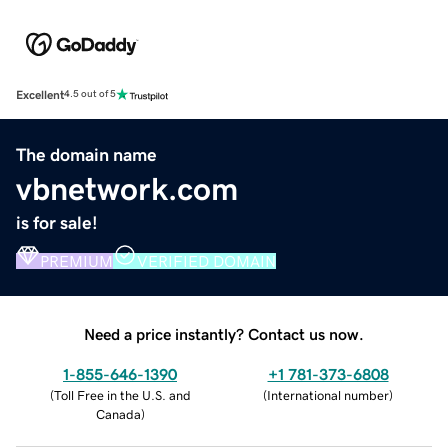
Excellent
4.5 out of 5
The domain name
vbnetwork.com
is for sale!
PREMIUM
VERIFIED DOMAIN
Need a price instantly? Contact us now.
1-855-646-1390
+1 781-373-6808
(
Toll Free in the U.S. and
(
International number
)
Canada
)