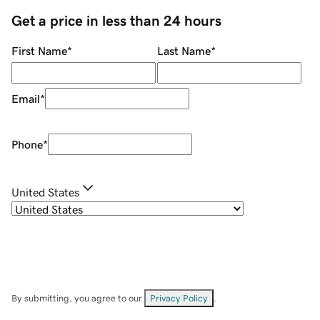
Get a price in less than 24 hours
First Name
*
Last Name
*
Email
*
Phone
*
United States
By submitting, you agree to our
Privacy Policy
.