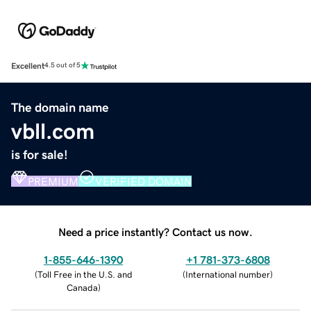
Excellent
4.5 out of 5
The domain name
vbll.com
is for sale!
PREMIUM
VERIFIED DOMAIN
Need a price instantly? Contact us now.
1-855-646-1390
+1 781-373-6808
(
Toll Free in the U.S. and
(
International number
)
Canada
)