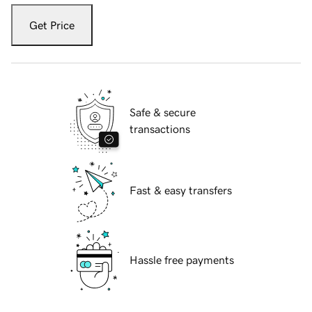
Get Price
Safe & secure
transactions
Fast & easy transfers
Hassle free payments