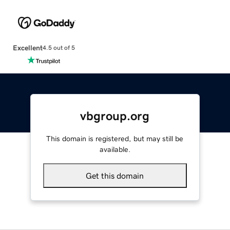
Excellent
4.5 out of 5
vbgroup.org
This domain is registered, but may still be
available.
Get this domain