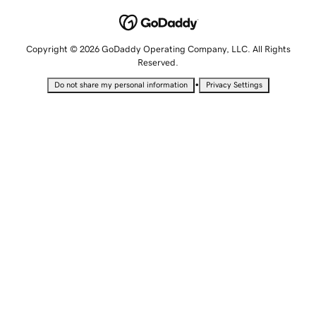
Copyright © 2026 GoDaddy Operating Company, LLC. All Rights
Reserved.
•
Do not share my personal information
Privacy Settings