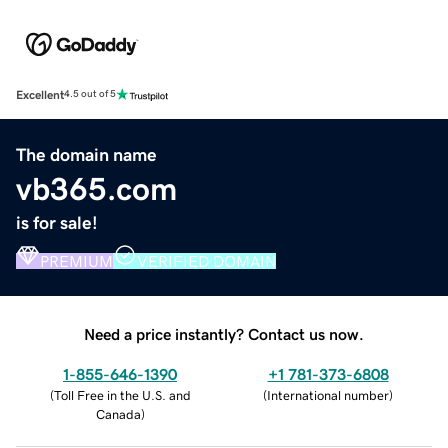
Excellent
4.5 out of 5
The domain name
vb365.com
is for sale!
PREMIUM
VERIFIED DOMAIN
Need a price instantly? Contact us now.
1-855-646-1390
+1 781-373-6808
(
Toll Free in the U.S. and
(
International number
)
Canada
)