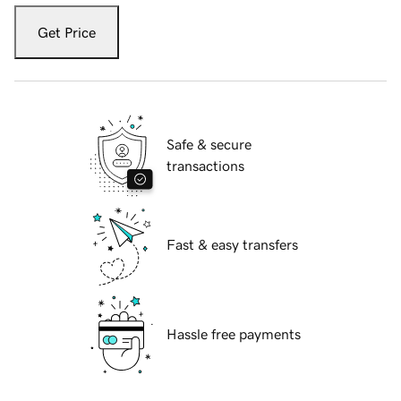
Get Price
Safe & secure
transactions
Fast & easy transfers
Hassle free payments