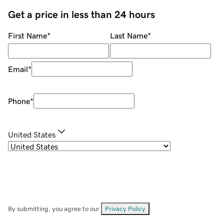
Get a price in less than 24 hours
First Name
*
Last Name
*
Email
*
Phone
*
United States
By submitting, you agree to our
Privacy Policy
.