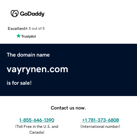
Excellent
4.5 out of 5
The domain name
vayrynen.com
is for sale!
Contact us now.
1-855-646-1390
+1 781-373-6808
(
Toll Free in the U.S. and
(
International number
)
Canada
)