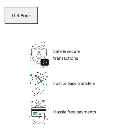
Get Price
Safe & secure
transactions
Fast & easy transfers
Hassle free payments