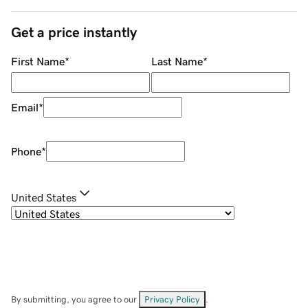
Get a price instantly
First Name
*
Last Name
*
Email
*
Phone
*
United States
By submitting, you agree to our
Privacy Policy
.