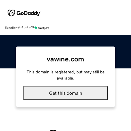
Excellent
4.5 out of 5
vawine.com
This domain is registered, but may still be
available.
Get this domain