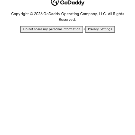
Copyright © 2026 GoDaddy Operating Company, LLC. All Rights
Reserved.
•
Do not share my personal information
Privacy Settings