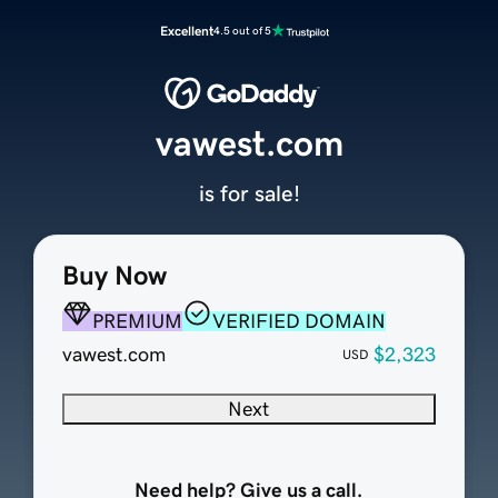
Excellent
4.5 out of 5
vawest.com
is for sale!
Buy Now
PREMIUM
VERIFIED DOMAIN
vawest.com
$2,323
USD
Next
Need help? Give us a call.