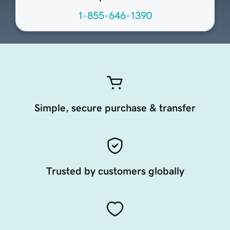
1-855-646-1390
Simple, secure purchase & transfer
Trusted by customers globally