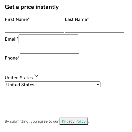
Get a price instantly
First Name
*
Last Name
*
Email
*
Phone
*
United States
By submitting, you agree to our
Privacy Policy
.