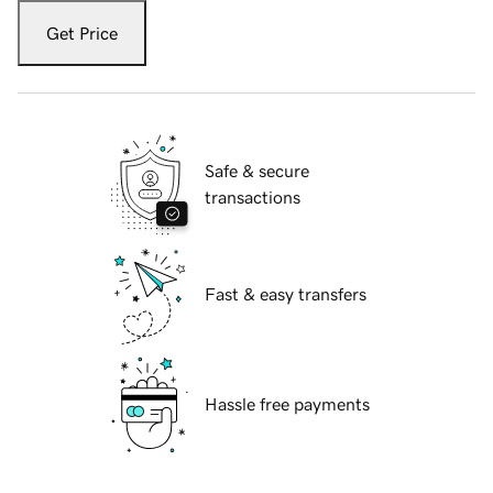
Get Price
Safe & secure
transactions
Fast & easy transfers
Hassle free payments