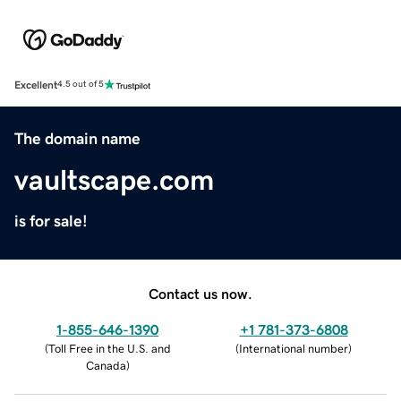
Excellent
4.5 out of 5
The domain name
vaultscape.com
is for sale!
Contact us now.
1-855-646-1390
+1 781-373-6808
(
Toll Free in the U.S. and
(
International number
)
Canada
)