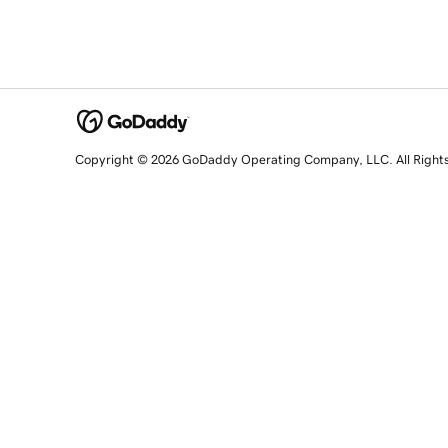
Copyright © 2026 GoDaddy Operating Company, LLC. All Right