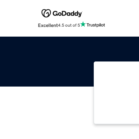
Excellent
4.5 out of 5