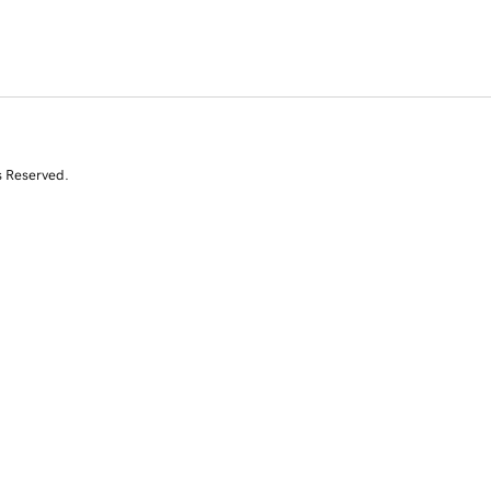
s Reserved.