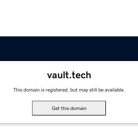
vault.tech
This domain is registered, but may still be available.
Get this domain