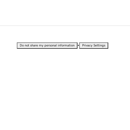
•
Do not share my personal information
Privacy Settings